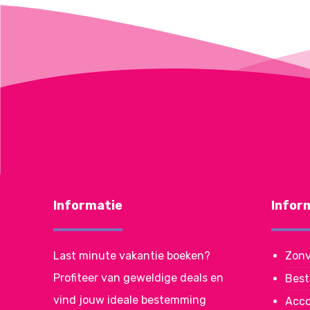
Informatie
Infor
Last minute vakantie boeken?
Zonv
Profiteer van geweldige deals en
Bes
vind jouw ideale bestemming
Acc