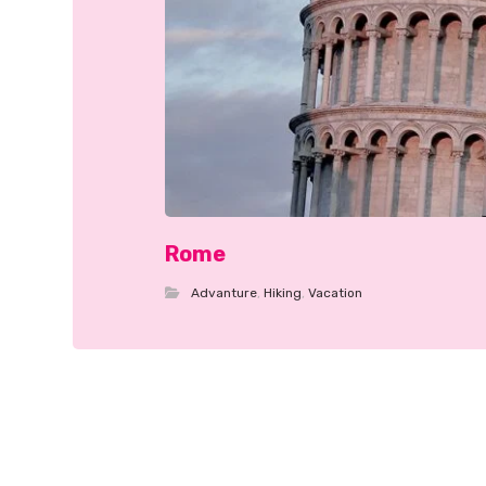
Rome
Advanture
,
Hiking
,
Vacation