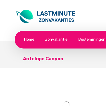
Home
Zonvakantie
Bestemmingen
Antelope Canyon