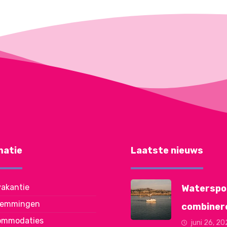
matie
Laatste nieuws
akantie
Waterspo
temmingen
combiner
ommodaties
juni 26, 2
met je