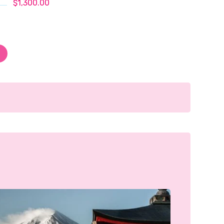
$1,300.00