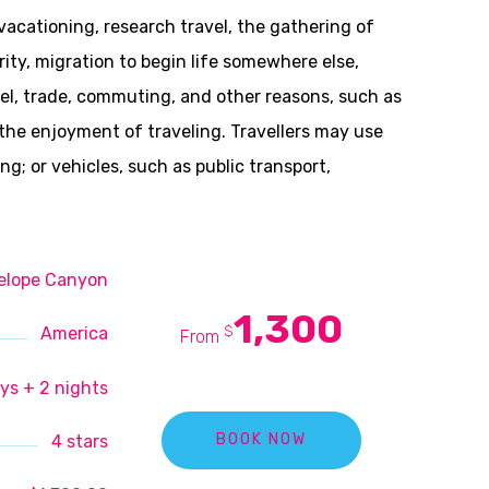
 vacationing, research travel, the gathering of
rity, migration to begin life somewhere else,
avel, trade, commuting, and other reasons, such as
r the enjoyment of traveling. Travellers may use
; or vehicles, such as public transport,
elope Canyon
1,300
$
America
From
ys + 2 nights
4 stars
BOOK NOW