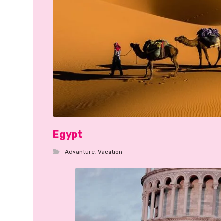
Egypt
Advanture
,
Vacation