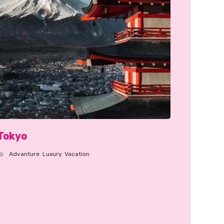
Tokyo
Advanture
,
Luxury
,
Vacation