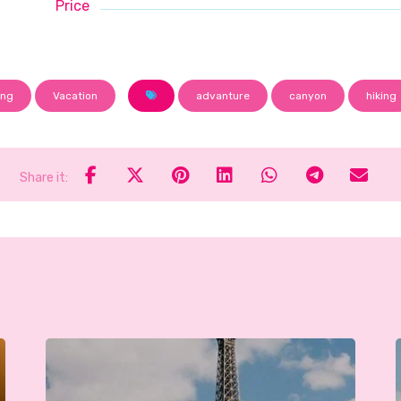
Price
ing
Vacation
advanture
canyon
hiking