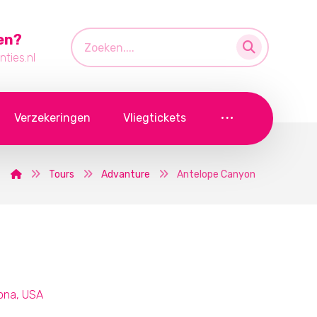
en?
ties.nl
Verzekeringen
Vliegtickets
Tours
Advanture
Antelope Canyon
zona, USA