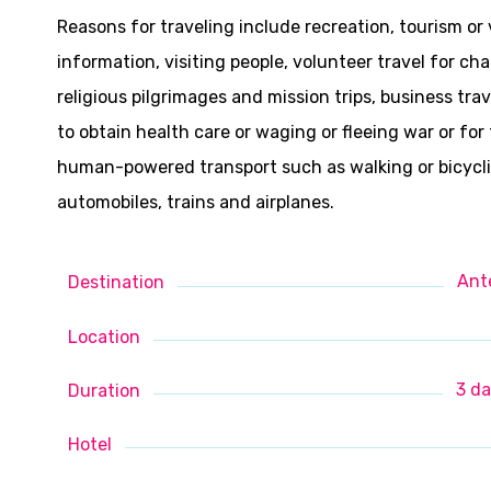
Reasons for traveling include recreation, tourism or
information, visiting people, volunteer travel for cha
religious pilgrimages and mission trips, business tr
to obtain health care or waging or fleeing war or fo
human-powered transport such as walking or bicycling
automobiles, trains and airplanes.
Ant
Destination
Location
3 da
Duration
Hotel