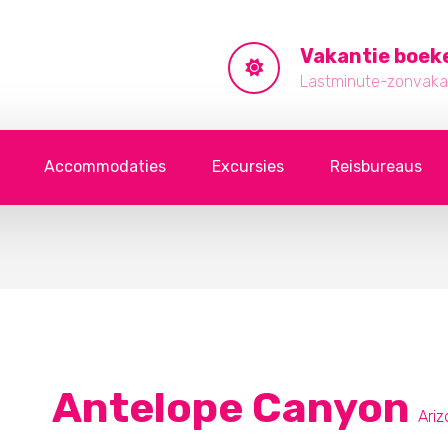
Vakantie boek
Lastminute-zonvakan
Accommodaties
Excursies
Reisbureaus
Antelope Canyon
Ari