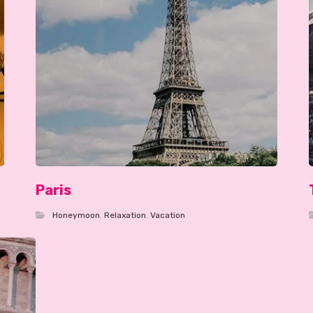
Paris
Honeymoon
,
Relaxation
,
Vacation