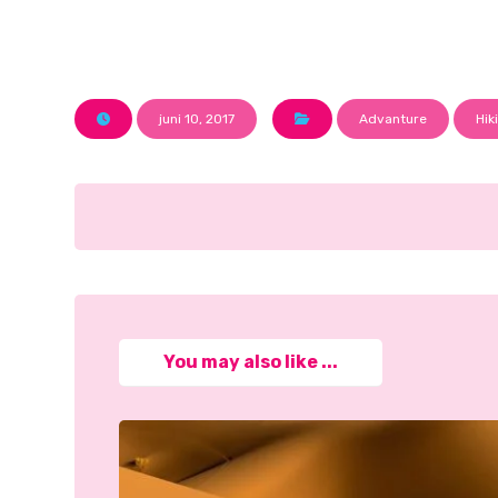
juni 10, 2017
Advanture
Hik
You may also like ...