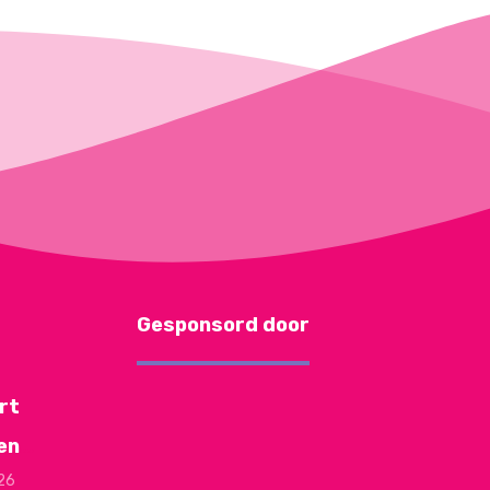
Gesponsord door
rt
en
026